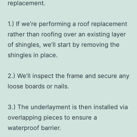
replacement
.
1.) If we’re performing a roof replacement
rather than roofing over an existing layer
of shingles, we’ll start by removing the
shingles in place.
2.) We’ll inspect the frame and secure any
loose boards or nails.
3.) The underlayment is then installed via
overlapping pieces to ensure a
waterproof barrier.