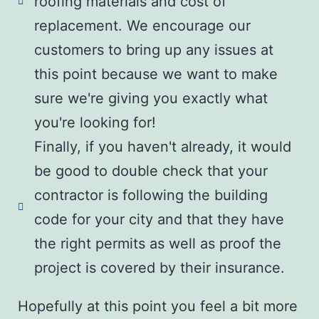
roofing materials and cost of
replacement. We encourage our
customers to bring up any issues at
this point because we want to make
sure we're giving you exactly what
you're looking for!
Finally, if you haven't already, it would
be good to double check that your
contractor is following the building
code for your city and that they have
the right permits as well as proof the
project is covered by their insurance.
Hopefully at this point you feel a bit more