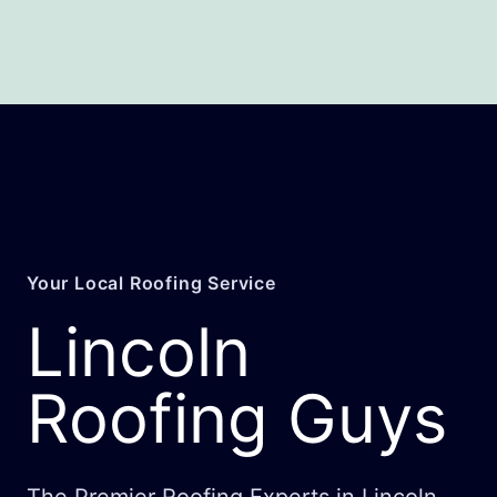
Your Local Roofing Service
Lincoln
Roofing Guys