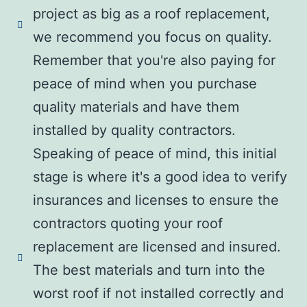
project as big as a roof replacement,
we recommend you focus on quality.
Remember that you're also paying for
peace of mind when you purchase
quality materials and have them
installed by quality contractors.
Speaking of peace of mind, this initial
stage is where it's a good idea to verify
insurances and licenses to ensure the
contractors quoting your roof
replacement are licensed and insured.
The best materials and turn into the
worst roof if not installed correctly and