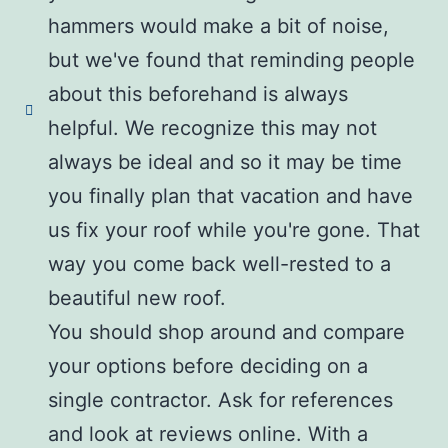
hammers would make a bit of noise,
but we've found that reminding people
about this beforehand is always
helpful. We recognize this may not
always be ideal and so it may be time
you finally plan that vacation and have
us fix your roof while you're gone. That
way you come back well-rested to a
beautiful new roof.
You should shop around and compare
your options before deciding on a
single contractor. Ask for references
and look at reviews online. With a