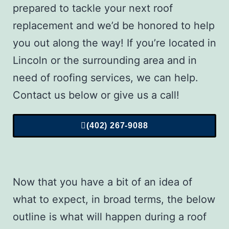
prepared to tackle your next roof
replacement and we’d be honored to help
you out along the way! If you’re located in
Lincoln or the surrounding area and in
need of roofing services, we can help.
Contact us below or give us a call!
(402) 267-9088
Now that you have a bit of an idea of
what to expect, in broad terms, the below
outline is what will happen during a
roof