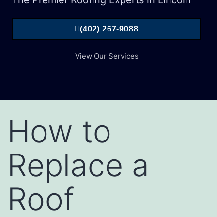
The Premier Roofing Experts in Lincoln
(402) 267-9088
View Our Services
How to
Replace a
Roof