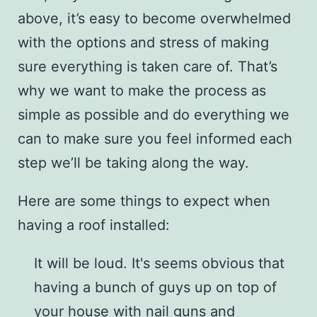
above, it’s easy to become overwhelmed
with the options and stress of making
sure everything is taken care of. That’s
why we want to make the process as
simple as possible and do everything we
can to make sure you feel informed each
step we’ll be taking along the way.
Here are some things to expect when
having a roof installed:
It will be loud. It's seems obvious that
having a bunch of guys up on top of
your house with nail guns and