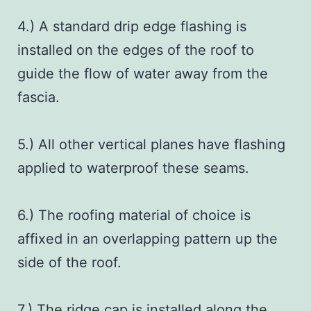
4.) A standard drip edge flashing is
installed on the edges of the roof to
guide the flow of water away from the
fascia.
5.) All other vertical planes have flashing
applied to waterproof these seams.
6.) The roofing material of choice is
affixed in an overlapping pattern up the
side of the roof.
7.) The ridge cap is installed along the