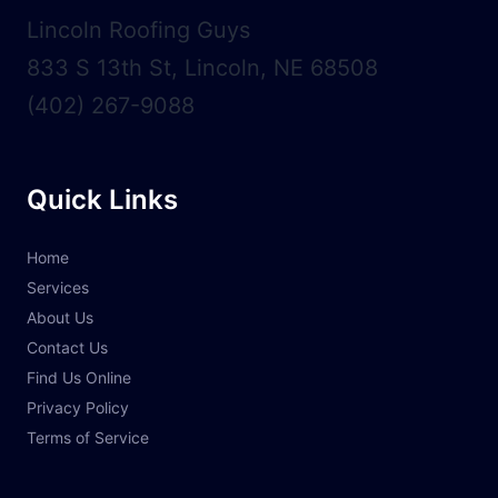
Lincoln Roofing Guys
833 S 13th St, Lincoln, NE 68508
(402) 267-9088
Quick Links
Home
Services
About Us
Contact Us
Find Us Online
Privacy Policy
Terms of Service