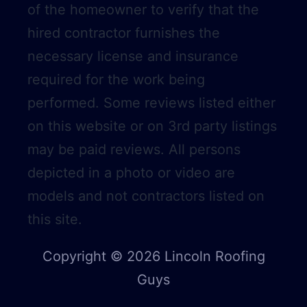
of the homeowner to verify that the
hired contractor furnishes the
necessary license and insurance
required for the work being
performed. Some reviews listed either
on this website or on 3rd party listings
may be paid reviews. All persons
depicted in a photo or video are
models and not contractors listed on
this site.
Copyright © 2026 Lincoln Roofing
Guys