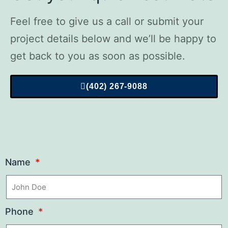
Feel free to give us a call or submit your
project details below and we’ll be happy to
get back to you as soon as possible.
(402) 267-9088
Name
Phone