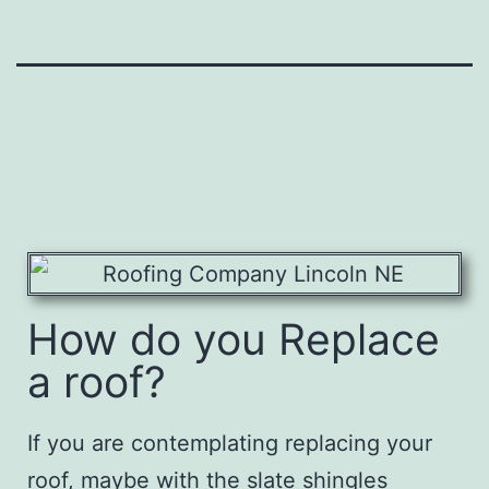
How do you Replace
a roof?
If you are contemplating replacing your
roof, maybe with the slate shingles