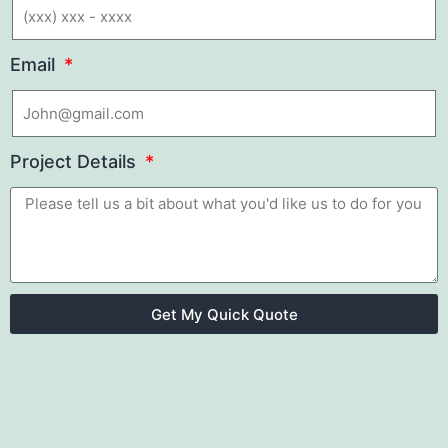
Email
Project Details
Get My Quick Quote