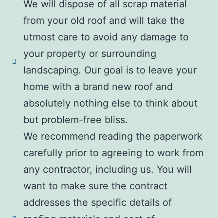
We will dispose of all scrap material
from your old roof and will take the
utmost care to avoid any damage to
your property or surrounding
landscaping. Our goal is to leave your
home with a brand new roof and
absolutely nothing else to think about
but problem-free bliss.
We recommend reading the paperwork
carefully prior to agreeing to work from
any contractor, including us. You will
want to make sure the contract
addresses the specific details of