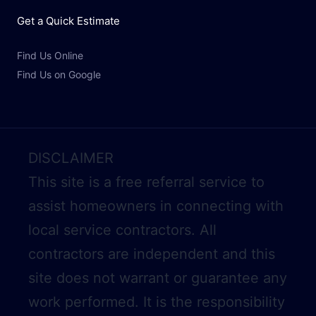
Get a Quick Estimate
Find Us Online
Find Us on Google
DISCLAIMER
This site is a free referral service to
assist homeowners in connecting with
local service contractors. All
contractors are independent and this
site does not warrant or guarantee any
work performed. It is the responsibility