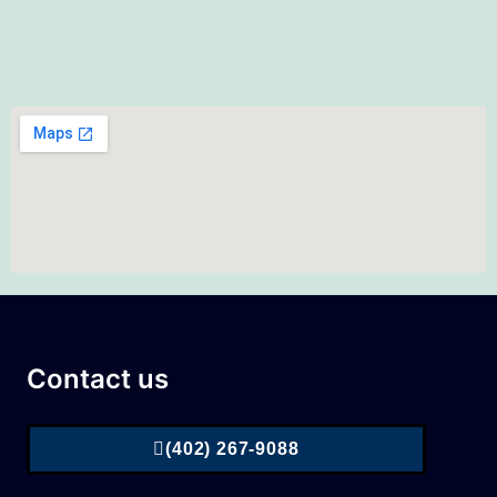
Contact us
(402) 267-9088