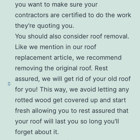
you want to make sure your
contractors are certified to do the work
they're quoting you.
You should also consider roof removal.
Like we mention in our roof
replacement article, we recommend
removing the original roof. Rest
assured, we will get rid of your old roof
for you! This way, we avoid letting any
rotted wood get covered up and start
fresh allowing you to rest assured that
your roof will last you so long you'll
forget about it.