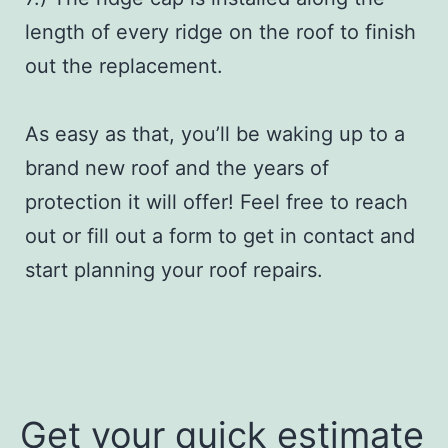
length of every ridge on the roof to finish
out the replacement.
As easy as that, you’ll be waking up to a
brand new roof and the years of
protection it will offer! Feel free to reach
out or fill out a form to get in contact and
start planning your roof repairs.
Get your quick estimate