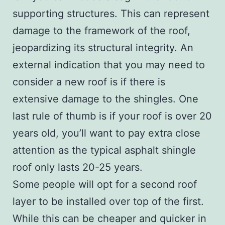
supporting structures. This can represent
damage to the framework of the roof,
jeopardizing its structural integrity. An
external indication that you may need to
consider a new roof is if there is
extensive damage to the shingles. One
last rule of thumb is if your roof is over 20
years old, you’ll want to pay extra close
attention as the typical asphalt shingle
roof only lasts 20-25 years.
Some people will opt for a second roof
layer to be installed over top of the first.
While this can be cheaper and quicker in