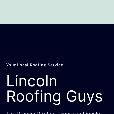
Your Local Roofing Service
Lincoln
Roofing Guys