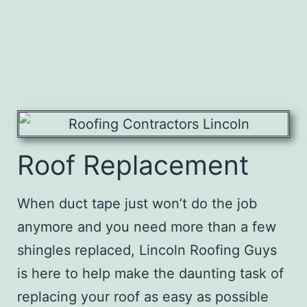
Roof Replacement
When duct tape just won’t do the job
anymore and you need more than a few
shingles replaced,
Lincoln Roofing Guys
is here to help make the daunting task of
replacing your roof as easy as possible