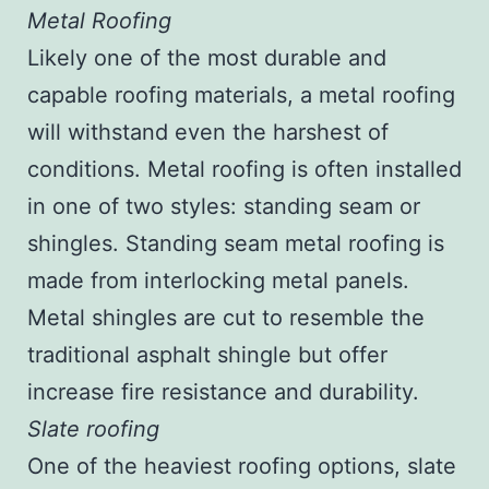
Metal Roofing
Likely one of the most durable and
capable roofing materials, a metal roofing
will withstand even the harshest of
conditions. Metal roofing is often installed
in one of two styles: standing seam or
shingles. Standing seam metal roofing is
made from interlocking metal panels.
Metal shingles are cut to resemble the
traditional asphalt shingle but offer
increase fire resistance and durability.
Slate roofing
One of the heaviest roofing options, slate