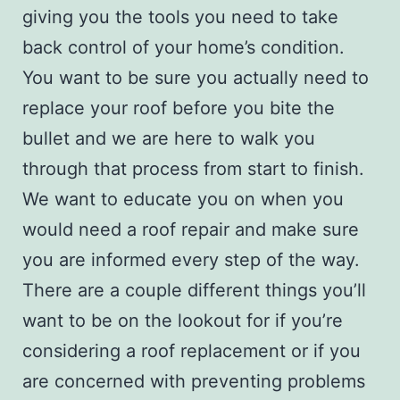
giving you the tools you need to take
back control of your home’s condition.
You want to be sure you actually need to
replace your roof before you bite the
bullet and we are here to walk you
through that process from start to finish.
We want to educate you on when you
would need a
roof repair
and make sure
you are informed every step of the way.
There are a couple different things you’ll
want to be on the lookout for if you’re
considering a roof replacement or if you
are concerned with preventing problems