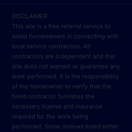
DISCLAIMER
This site is a free referral service to
assist homeowners in connecting with
local service contractors. All
contractors are independent and this
site does not warrant or guarantee any
work performed. It is the responsibility
of the homeowner to verify that the
hired contractor furnishes the
necessary license and insurance
required for the work being
performed. Some reviews listed either