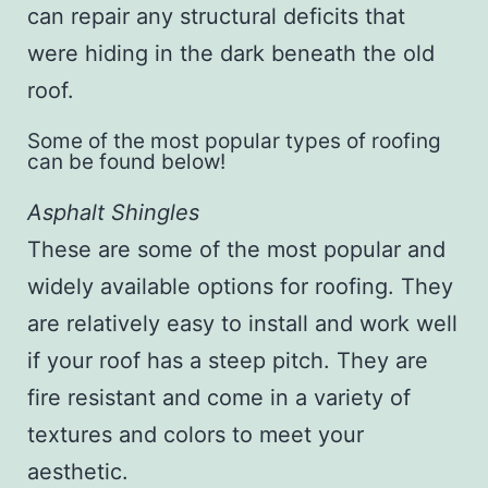
can repair any structural deficits that
were hiding in the dark beneath the old
roof.
Some of the most popular types of roofing
can be found below!
Asphalt Shingles
These are some of the most popular and
widely available options for roofing. They
are relatively easy to install and work well
if your roof has a steep pitch. They are
fire resistant and come in a variety of
textures and colors to meet your
aesthetic.