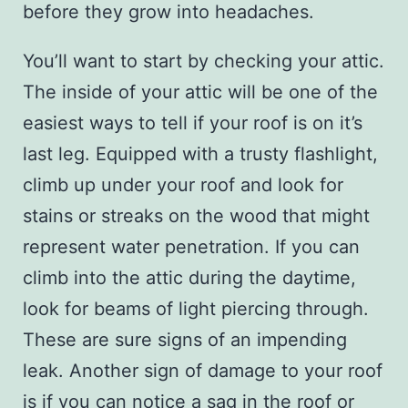
before they grow into headaches.
You’ll want to start by checking your attic.
The inside of your attic will be one of the
easiest ways to tell if your roof is on it’s
last leg. Equipped with a trusty flashlight,
climb up under your roof and look for
stains or streaks on the wood that might
represent water penetration. If you can
climb into the attic during the daytime,
look for beams of light piercing through.
These are sure signs of an impending
leak. Another sign of damage to your roof
is if you can notice a sag in the roof or