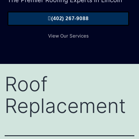
The Premier Roofing Experts in Lincoln
(402) 267-9088
View Our Services
Roof
Replacement