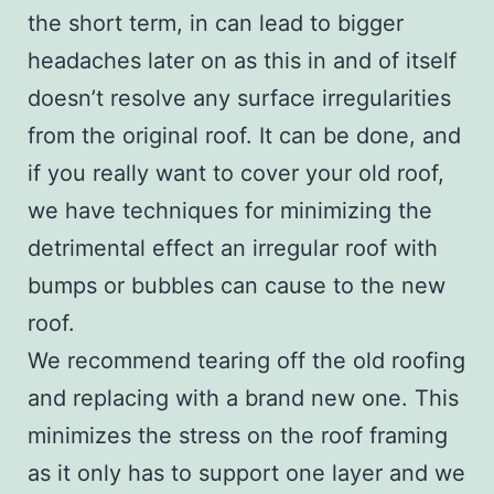
the short term, in can lead to bigger
headaches later on as this in and of itself
doesn’t resolve any surface irregularities
from the original roof. It can be done, and
if you really want to cover your old roof,
we have techniques for minimizing the
detrimental effect an irregular roof with
bumps or bubbles can cause to the new
roof.
We recommend tearing off the old roofing
and replacing with a brand new one. This
minimizes the stress on the roof framing
as it only has to support one layer and we