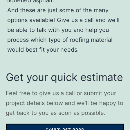
liquefied asphalt.
And these are just some of the many
options available!
Give us a call
and we’ll
be able to talk with you and help you
process which type of roofing material
would best fit your needs.
Get your quick estimate
Feel free to give us a call or submit your
project details below and we’ll be happy to
get back to you as soon as possible.