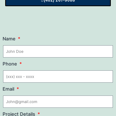
(402) 267-9088
Name
Phone
Email
Project Details