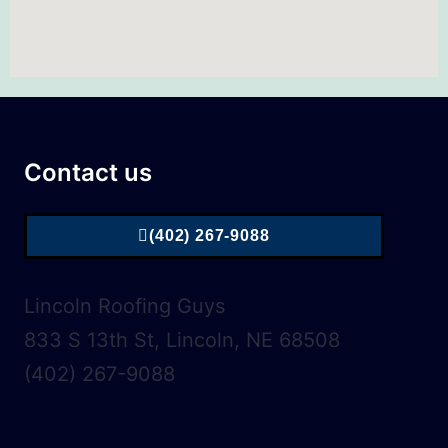
Contact us
(402) 267-9088
Lincoln Roofing Guys
833 S 13th St, Lincoln, NE 68508
(402) 267-9088