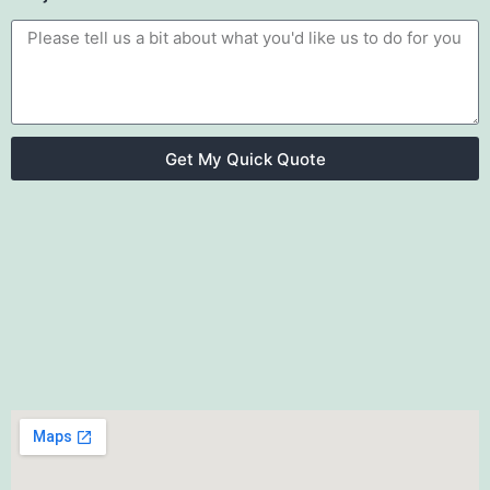
Get My Quick Quote