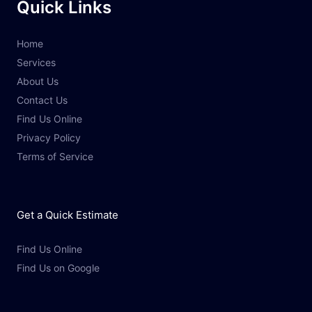
Quick Links
Home
Services
About Us
Contact Us
Find Us Online
Privacy Policy
Terms of Service
Get a Quick Estimate
Find Us Online
Find Us on Google