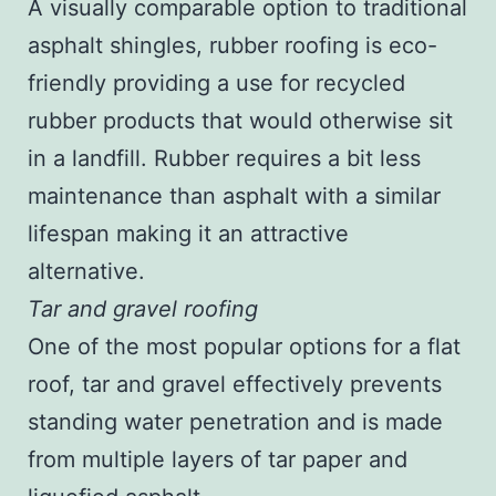
A visually comparable option to traditional
asphalt shingles, rubber roofing is eco-
friendly providing a use for recycled
rubber products that would otherwise sit
in a landfill. Rubber requires a bit less
maintenance than asphalt with a similar
lifespan making it an attractive
alternative.
Tar and gravel roofing
One of the most popular options for a flat
roof, tar and gravel effectively prevents
standing water penetration and is made
from multiple layers of tar paper and