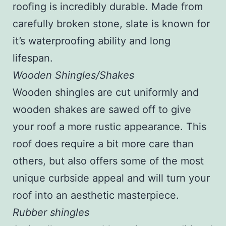
roofing is incredibly durable. Made from
carefully broken stone, slate is known for
it’s waterproofing ability and long
lifespan.
Wooden Shingles/Shakes
Wooden shingles are cut uniformly and
wooden shakes are sawed off to give
your roof a more rustic appearance. This
roof does require a bit more care than
others, but also offers some of the most
unique curbside appeal and will turn your
roof into an aesthetic masterpiece.
Rubber shingles